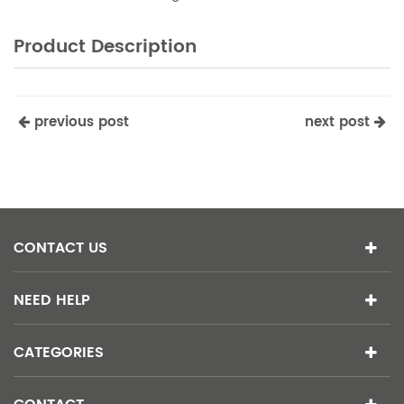
Product Description
previous post
next post
CONTACT US
NEED HELP
CATEGORIES