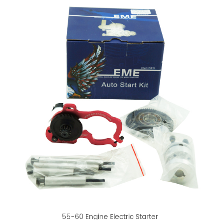
55-60 Engine Electric Starter