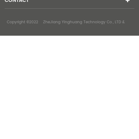
CONTACT
Copyright ©2022 ZheJiang Yinghuang Technology Co., LTD &