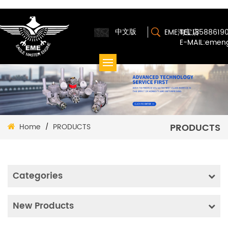
中文版
EME淘宝店
TEL:13588619
E-MAIL:emen
PRODUCTS
Home
PRODUCTS
/
Categories
New Products